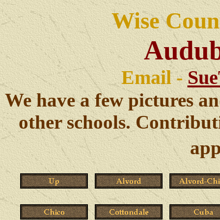
Wise Count
Audub
Email -
Sue
We have a few pictures an
other schools. Contribut
app