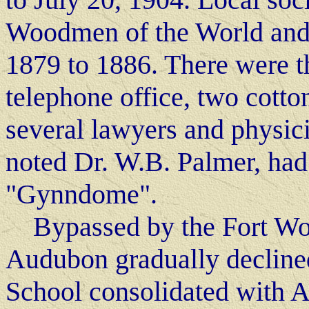
Woodmen of the World and
1879 to 1886. There were th
telephone office, two cotton
several lawyers and physic
noted Dr. W.B. Palmer, had
"Gynndome".
Bypassed by the Fort Wort
Audubon gradually declined
School consolidated with A