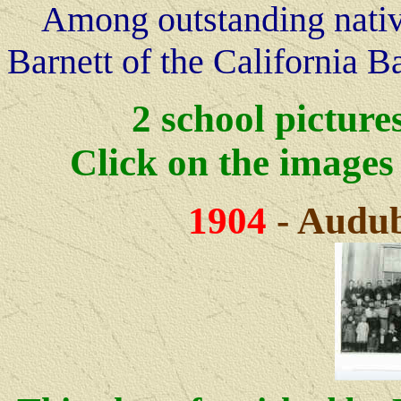
Among outstanding native
Barnett of the California B
2 school picture
Click on the image
1904
- Audub