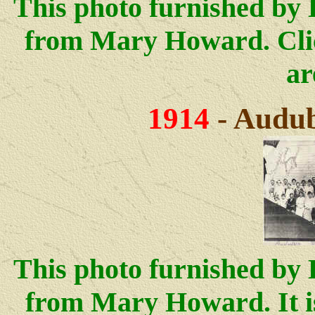
This photo furnished by 
from Mary Howard.
Cli
ar
1914
- Audub
This photo furnished by 
from Mary Howard. It i