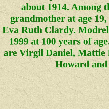
about 1914. Among th
grandmother at age 19,
Eva Ruth Clardy. Modrel
1999 at 100 years of age
are Virgil Daniel, Mattie
Howard and 