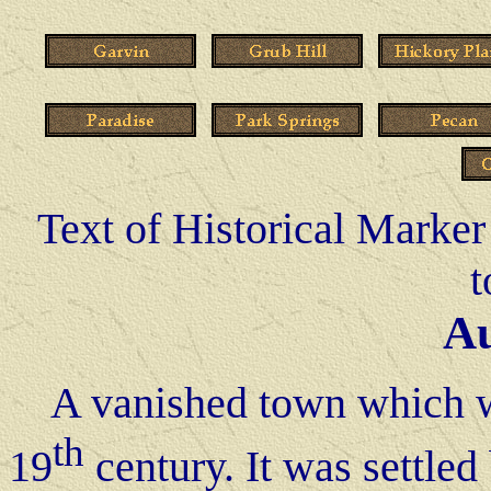
Text of Historical Marker 
t
A
A vanished town which was
th
19
century. It was settle