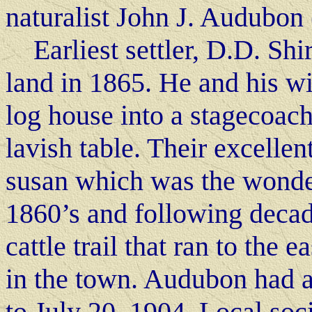
naturalist John J. Audubon
Earliest settler, D.D. Shir
land in 1865. He and his wi
log house into a stagecoach
lavish table. Their excellen
susan which was the wonder 
1860’s and following decad
cattle trail that ran to the 
in the town. Audubon had a
to July 20, 1904. Local soc