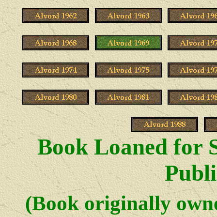
Book Loaned for S
Publi
(Book originally ow