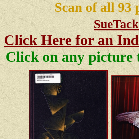
Scan of all 93
SueTack
Click Here for an Ind
Click on any pictur