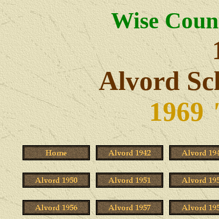
Wise Count
Alvord Sc
1969