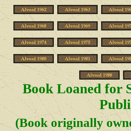
Book Loaned for S
Publi
(Book originally ow