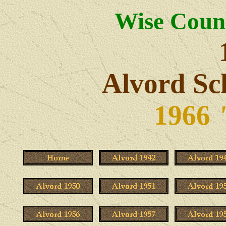
Wise Count
Alvord Sc
1966