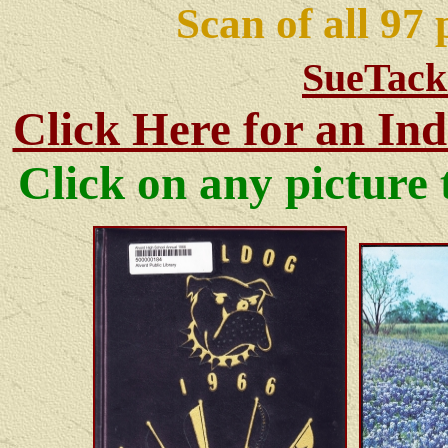
Scan of all 97
SueTack
Click Here for an Ind
Click on any pictur