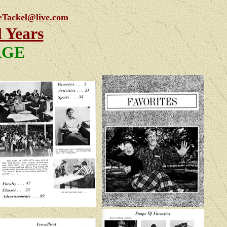
eTackel@live.com
l Years
ARGE