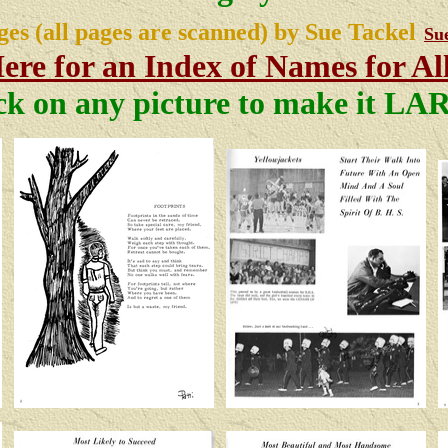
ges (all pages are scanned) by Sue Tackel
Su
ere for an Index of Names for Al
ck on any picture to make it L