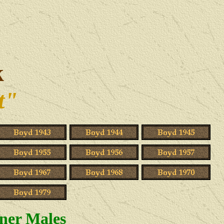
k
t"
ner Males