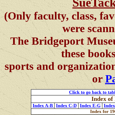
SueTack
(Only faculty, class, fa
were scann
The Bridgeport Museu
these books
sports and organizatio
or
Pa
Click to go back to tab
Index o
Index A-B
Index C-D
Index E-G
Inde
Index for 19