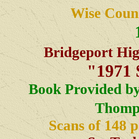
Wise Count
Bridgeport Hi
"1971 
Book Provided by
Thomp
Scans of 148 