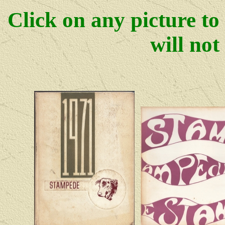
Click on any picture to
will not